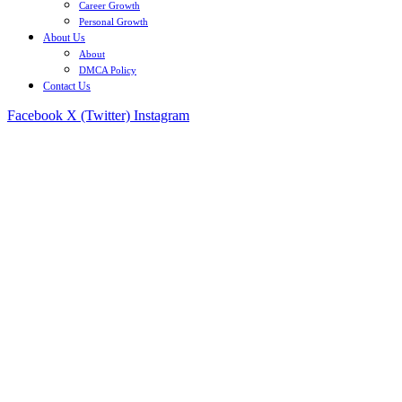
Career Growth
Personal Growth
About Us
About
DMCA Policy
Contact Us
Facebook
X (Twitter)
Instagram