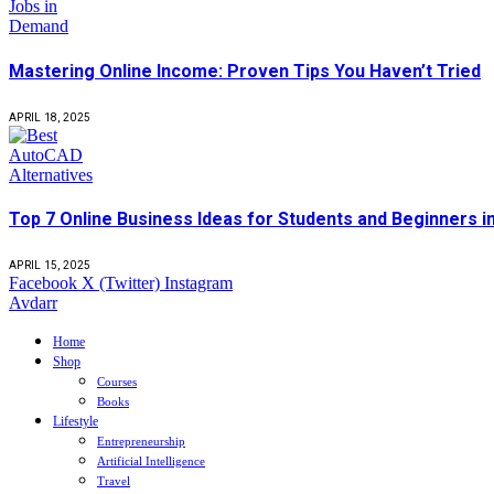
Mastering Online Income: Proven Tips You Haven’t Tried
APRIL 18, 2025
Top 7 Online Business Ideas for Students and Beginners i
APRIL 15, 2025
Facebook
X (Twitter)
Instagram
Avdarr
Home
Shop
Courses
Books
Lifestyle
Entrepreneurship
Artificial Intelligence
Travel