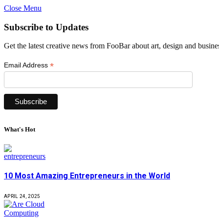
Close Menu
Subscribe to Updates
Get the latest creative news from FooBar about art, design and busine
*
Email Address
What's Hot
10 Most Amazing Entrepreneurs in the World
APRIL 24, 2025