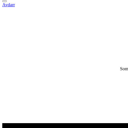
Avdarr
Some