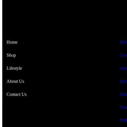
Home
HO
Shop
Con
Lifestyle
Abo
About Us
Pri
Contact Us
Dis
Ter
DM