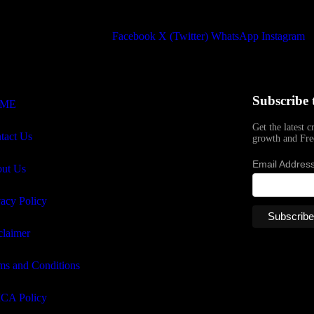
Facebook
X (Twitter)
WhatsApp
Instagram
Subscribe 
ME
Get the latest c
tact Us
growth and Fre
Email Addres
ut Us
vacy Policy
claimer
ms and Conditions
CA Policy