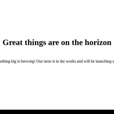
Great things are on the horizon
thing big is brewing! Our store is in the works and will be launching 