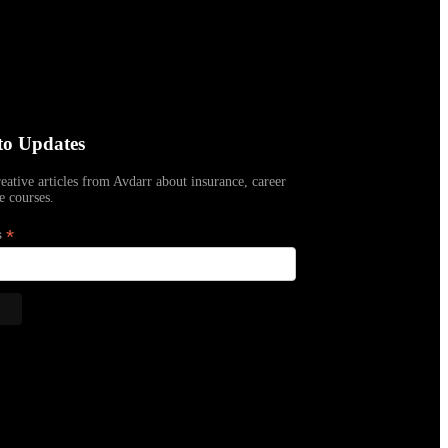
to Updates
reative articles from Avdarr about insurance, career
e courses.
*
s