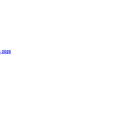
n 2025